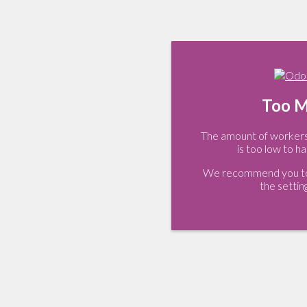
Too M
The amount of workers 
is too low to ha
We recommend you to 
the settin