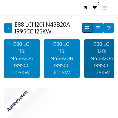
0
E88 LCI 120i N43B20A
1995CC 125KW
E88 LCI
E88 LCI
E88 LCI
118i
118i
120i
N43B20A
N46B20B
N43B20A
1995CC
1995CC
1995CC
105KW
100KW
125KW
Aanbevolen