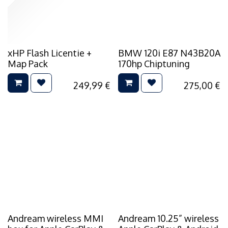
xHP Flash Licentie +
BMW 120i E87 N43B20A
Map Pack
170hp Chiptuning
249,99
€
275,00
€
Andream wireless MMI
Andream 10.25” wireless