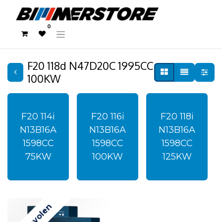
0
F20 118d N47D20C 1995CC
100KW
F20 114i
F20 116i
F20 118i
N13B16A
N13B16A
N13B16A
1598CC
1598CC
1598CC
75KW
100KW
125KW