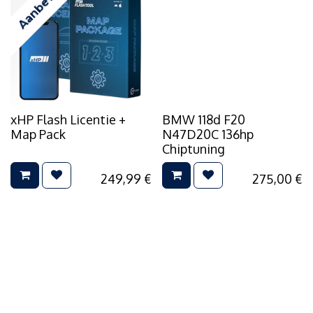
Aanbevolen
xHP Flash Licentie +
BMW 118d F20
Map Pack
N47D20C 136hp
Chiptuning
249,99
€
275,00
€