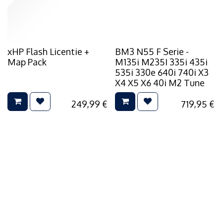
xHP Flash Licentie +
BM3 N55 F Serie -
Map Pack
M135i M235I 335i 435i
535i 330e 640i 740i X3
X4 X5 X6 40i M2 Tune
249,99
€
719,95
€