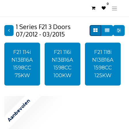
0
1 Series F21 3 Doors
07/2012 - 03/2015
F21 114i
F21 116i
F21 118i
N13B16A
N13B16A
N13B16A
1598CC
1598CC
1598CC
75KW
100KW
125KW
Aanbevolen