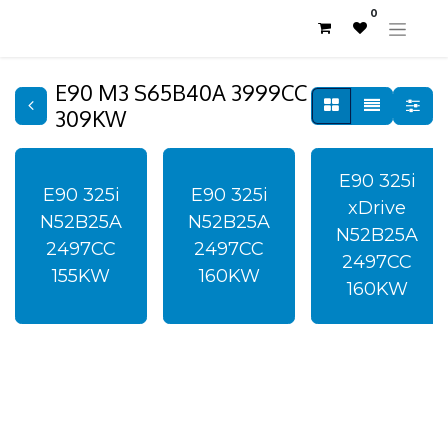
0
E90 M3 S65B40A 3999CC
309KW
E90 325i
E90 325i
E90 325i
xDrive
N52B25A
N52B25A
N52B25A
2497CC
2497CC
2497CC
155KW
160KW
160KW