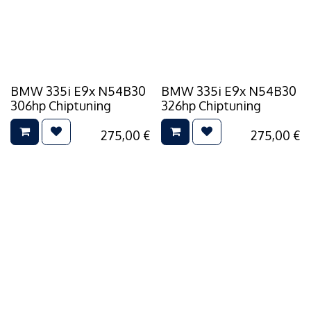
BMW 335i E9x N54B30
BMW 335i E9x N54B30
306hp Chiptuning
326hp Chiptuning
275,00
€
275,00
€