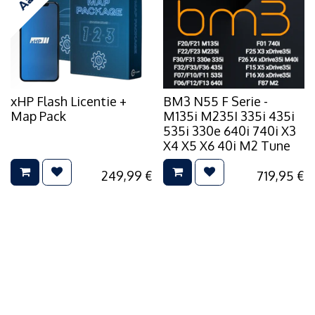
xHP Flash Licentie +
BM3 N55 F Serie -
Map Pack
M135i M235I 335i 435i
535i 330e 640i 740i X3
X4 X5 X6 40i M2 Tune
249,99
€
719,95
€