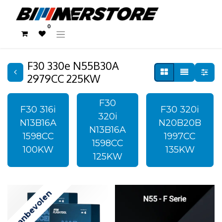
0
F30 330e N55B30A
2979CC 225KW
F30
F30 316i
F30 320i
320i
N13B16A
N20B20B
N13B16A
1598CC
1997CC
1598CC
100KW
135KW
125KW
Aanbevolen