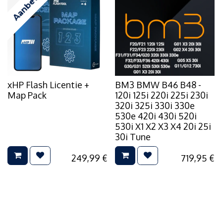
Aanbevolen
xHP Flash Licentie +
BM3 BMW B46 B48 -
Map Pack
120i 125i 220i 225i 230i
320i 325i 330i 330e
530e 420i 430i 520i
530i X1 X2 X3 X4 20i 25i
30i Tune
249,99
€
719,95
€