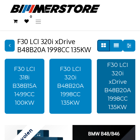
0
F30 LCI 320i xDrive
B48B20A 1998CC 135KW
F30 LCI
F30 LCI
F30 LCI
320i
318i
320i
xDrive
B38B15A
B48B20A
B48B20A
1499CC
1998CC
1998CC
100KW
135KW
135KW