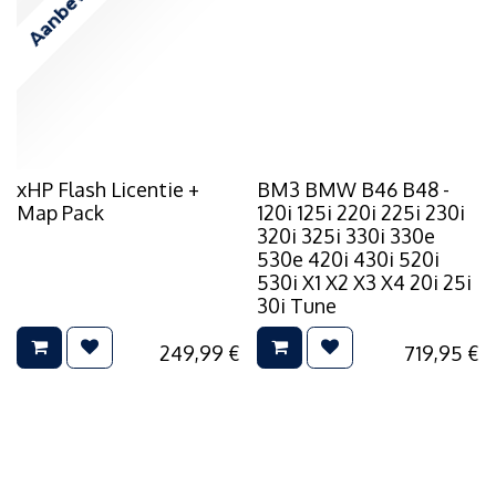
Aanbevolen
xHP Flash Licentie +
BM3 BMW B46 B48 -
Map Pack
120i 125i 220i 225i 230i
320i 325i 330i 330e
530e 420i 430i 520i
530i X1 X2 X3 X4 20i 25i
30i Tune
249,99
€
719,95
€