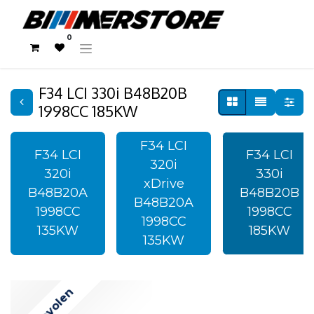
0
F34 LCI 330i B48B20B
1998CC 185KW
F34 LCI
F34 LCI
F34 LCI
320i
320i
330i
xDrive
B48B20A
B48B20B
B48B20A
1998CC
1998CC
1998CC
135KW
185KW
135KW