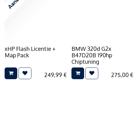
xHP Flash Licentie +
BMW 320d G2x
Map Pack
B47D20B 190hp
Chiptuning
249,99
€
275,00
€