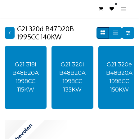
0
G21 320d B47D20B
1995CC 140KW
G21 318i
G21 320i
G21 320e
B48B20A
B48B20A
B48B20A
1998CC
1998CC
1998CC
115KW
135KW
150KW
Aanbevolen