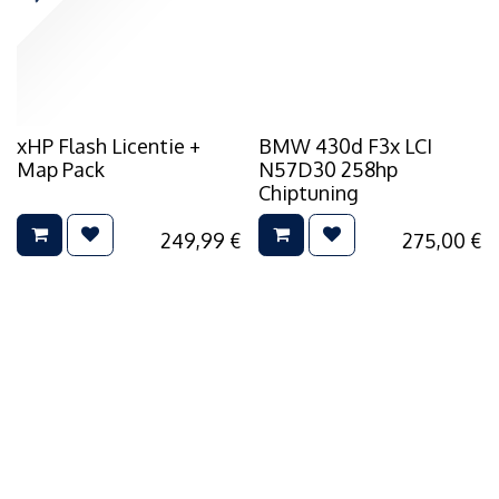
xHP Flash Licentie +
BMW 430d F3x LCI
Map Pack
N57D30 258hp
Chiptuning
249,99
€
275,00
€