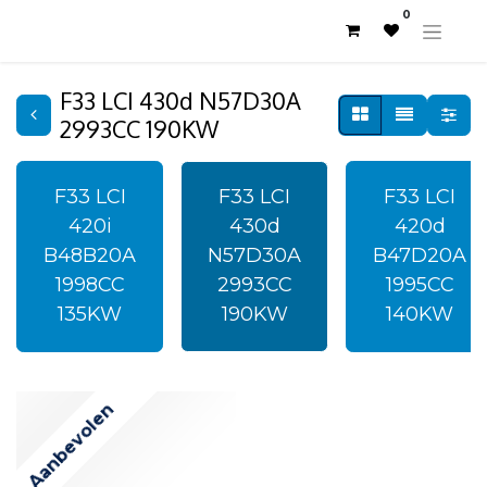
0
F33 LCI 430d N57D30A
2993CC 190KW
F33 LCI
F33 LCI
F33 LCI
420i
430d
420d
B48B20A
N57D30A
B47D20A
1998CC
2993CC
1995CC
135KW
190KW
140KW
Aanbevolen