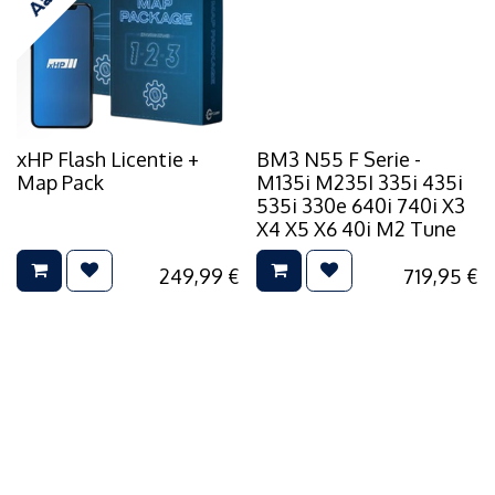
xHP Flash Licentie +
BM3 N55 F Serie -
Map Pack
M135i M235I 335i 435i
535i 330e 640i 740i X3
X4 X5 X6 40i M2 Tune
249,99
€
719,95
€