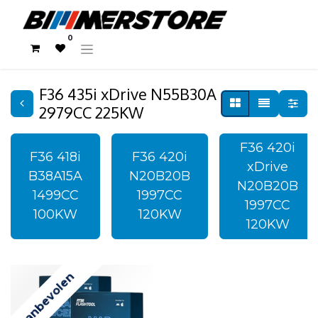
0
F36 435i xDrive N55B30A
2979CC 225KW
F36 420i
F36 418i
F36 420i
xDrive
B38A15A
N20B20B
N20B20B
1499CC
1997CC
1997CC
100KW
120KW
120KW
Aanbevolen